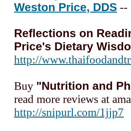
Weston Price, DDS
--
Reflections on Readi
Price's Dietary Wisd
http://www.thaifoodandtr
Buy
"Nutrition and P
read more reviews at am
http://snipurl.com/1jjp7