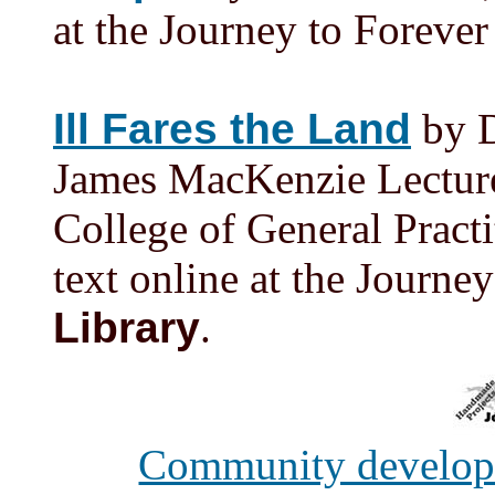
at the Journey to Foreve
Ill Fares the Land
by D
James MacKenzie Lecture
College of General Practi
text online at the Journe
Library
.
Community develo