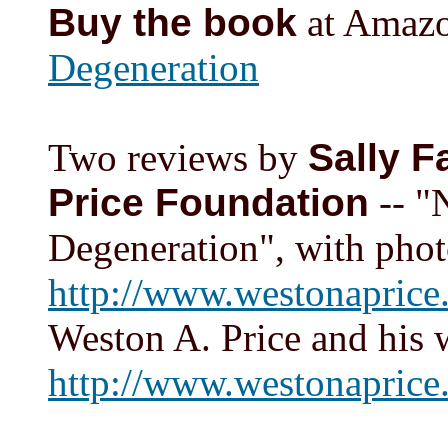
Buy the book
at Amaz
Degeneration
Two reviews by
Sally F
Price Foundation
-- "
Degeneration", with phot
http://www.westonaprice.
Weston A. Price and his 
http://www.westonaprice