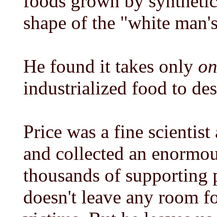
foods grown by synthetic
shape of the "white man's
He found it takes only
on
industrialized food to de
Price was a fine scientist
and collected an enormou
thousands of supporting 
doesn't leave any room fo