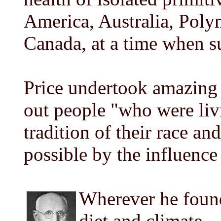
America, Australia, Poly
Canada, at a time when su
Price undertook amazing 
out people "who were liv
tradition of their race and
possible by the influence
Wherever he found
diet and climate -