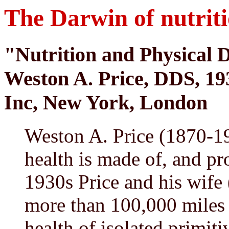
The Darwin of nutrit
"Nutrition and Physical 
Weston A. Price, DDS, 19
Inc, New York, London
Weston A. Price (1870-1
health is made of, and pro
1930s Price and his wife 
more than 100,000 miles 
health of isolated primit