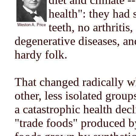
health": they had 
teeth, no arthritis
Weston A. Price
degenerative diseases, an
hardy folk.
That changed radically 
other, less isolated group
a catastrophic health decl
"trade foods" produced by