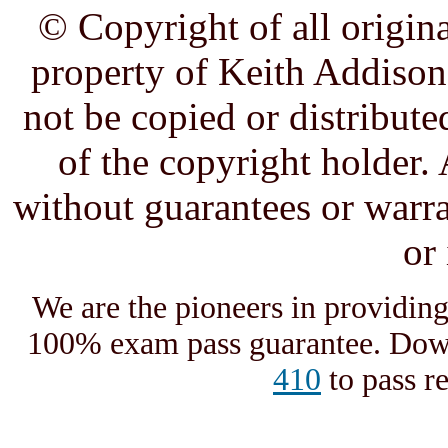
© Copyright of all origina
property of Keith Addison,
not be copied or distribute
of the copyright holder. 
without guarantees or warra
or
We are the pioneers in providin
100% exam pass guarantee. Down
410
to pass r