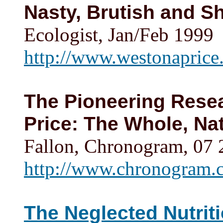
Nasty, Brutish and Sh
Ecologist, Jan/Feb 1999
http://www.westonaprice.
The Pioneering Resea
Price: The Whole, Na
Fallon, Chronogram, 07
http://www.chronogram.c
The Neglected Nutriti