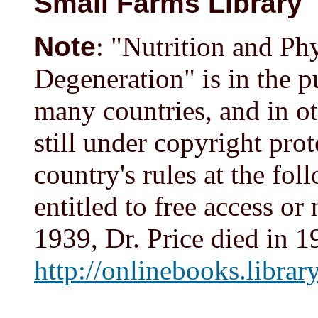
Small Farms Library
Note
: "Nutrition and Ph
Degeneration" is in the p
many countries, and in oth
still under copyright pro
country's rules at the fol
entitled to free access or
1939, Dr. Price died in 1
http://onlinebooks.libra