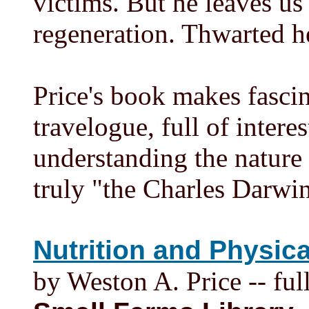
victims. But he leaves us
regeneration. Thwarted he
Price's book makes fascina
travelogue, full of intere
understanding the nature 
truly "the Charles Darwin
Nutrition and Physic
by Weston A. Price -- full