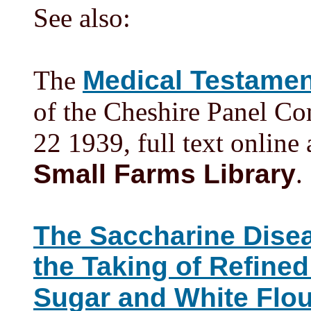
See also:
The
Medical Testamen
of the Cheshire Panel C
22 1939, full text online
Small Farms Library
.
The Saccharine Dise
the Taking of Refine
Sugar and White Flou