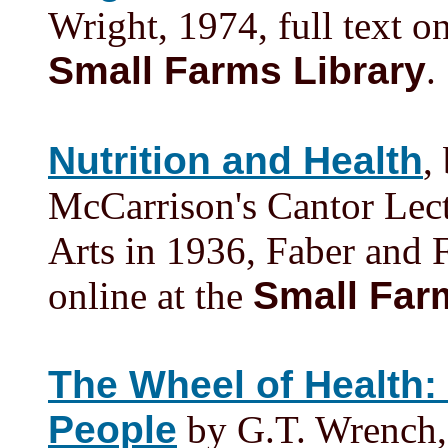
Wright, 1974, full text o
Small Farms Library
.
Nutrition and Health
,
McCarrison's Cantor Lect
Arts in 1936, Faber and 
online at the
Small Far
The Wheel of Health: 
People
by G.T. Wrench, 