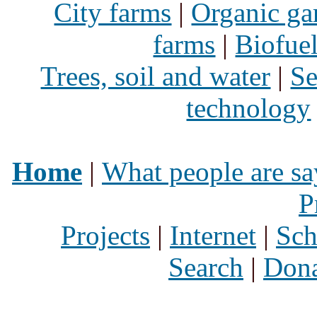
City farms
|
Organic ga
farms
|
Biofue
Trees, soil and water
|
Se
technology
Home
|
What people are sa
P
Projects
|
Internet
|
Sch
Search
|
Dona