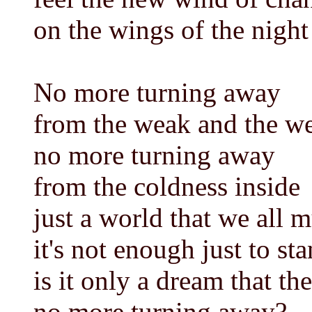
on the wings of the night
No more turning away
from the weak and the w
no more turning away
from the coldness inside
just a world that we all m
it's not enough just to st
is it only a dream that the
no more turning away?