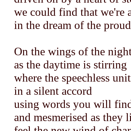
we could find that we're a
in the dream of the proud
On the wings of the nigh
as the daytime is stirring
where the speechless unit
in a silent accord
using words you will find
and mesmerised as they l
feel the new wind of cha