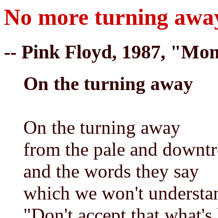
No more turning awa
-- Pink Floyd, 1987, "Mo
On the turning away
On the turning away
from the pale and downt
and the words they say
which we won't understa
"Don't accept that what'