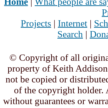
Home
|
What people are sa
P
Projects
|
Internet
|
Sch
Search
|
Dona
© Copyright of all origina
property of Keith Addison,
not be copied or distribute
of the copyright holder. 
without guarantees or warra