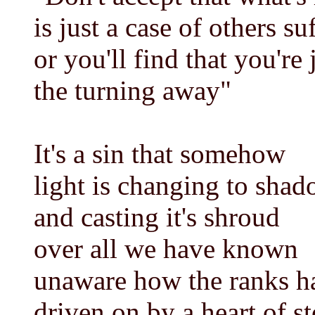
is just a case of others su
or you'll find that you're 
the turning away"
It's a sin that somehow
light is changing to sha
and casting it's shroud
over all we have known
unaware how the ranks 
driven on by a heart of s