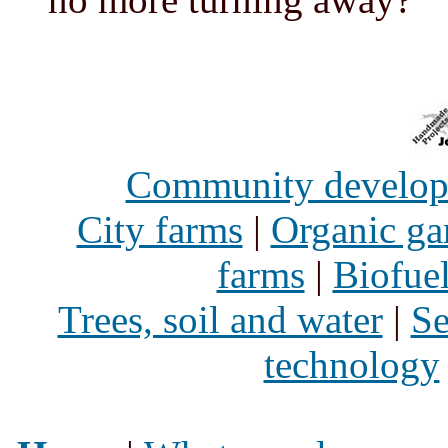
Community develo
City farms
|
Organic ga
farms
|
Biofue
Trees, soil and water
|
Se
technology