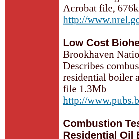
Acrobat file, 676
http://www.nrel.g
Low Cost Biohea
Brookhaven Natio
Describes combusti
residential boiler
file 1.3Mb
http://www.pubs.
Combustion Test
Residential Oi