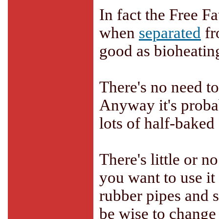
In fact the Free F
when
separated
fr
good as bioheating
There's no need to
Anyway it's probab
lots of half-baked
There's little or n
you want to use it
rubber pipes and s
be wise to change 