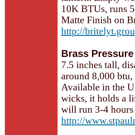
10K BTUs, runs 5-6
Matte Finish on Br
http://britelyt.gr
Brass Pressure
7.5 inches tall, d
around 8,000 btu, 
Available in the U
wicks, it holds a l
will run 3-4 hours
http://www.stpaul