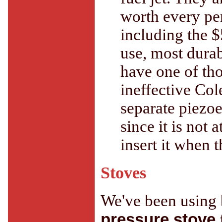
worth every pe
including the $
use, most durabl
have one of tho
ineffective Col
separate piezoe
since it is not 
insert it when 
Stoves
We've been using b
pressure stove