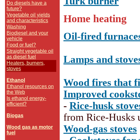
Turk burner
Do diesels have a
future?
Vegetable oil yields
Home heating
and characteristics
Washing
Biodiesel and your
Oil-fired furnace
vehicle
Food or fuel?
Straight vegetable oil
Lamps and stove
as diesel fuel
Heaters, burners,
stoves
-
Wood fires that fi
Ethanol
Ethanol resources on
Improved cookst
the Web
Is ethanol energy-
-
Rice-husk stove
efficient?
--
from Rice-Husks 
Biogas
--
Wood-gas stoves
Wood gas as motor
fuel