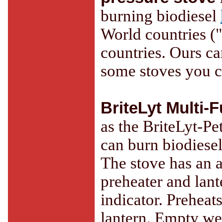
burning biodiesel
World countries ("r
countries. Ours c
some stoves you ca
BriteLyt Multi-
as the BriteLyt-Pe
can burn biodiesel
The stove has an a
preheater and lant
indicator. Prehea
lantern. Empty wei