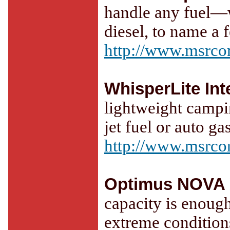
handle any fuel—w
diesel, to name a 
http://www.msrco
WhisperLite Int
lightweight campi
jet fuel or auto gas
http://www.msrco
Optimus NOVA
capacity is enough
extreme condition