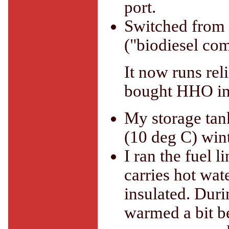
port.
Switched from 
("biodiesel com
It now runs rel
bought HHO in
My storage tan
(10 deg C) win
I ran the fuel 
carries hot wat
insulated. Durin
warmed a bit be