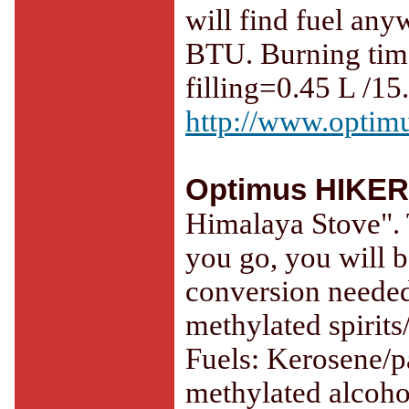
will find fuel any
BTU. Burning time
filling=0.45 L /15.
http://www.optimu
Optimus HIKER
Himalaya Stove". 
you go, you will b
conversion needed
methylated spirits
Fuels: Kerosene/par
methylated alcoho