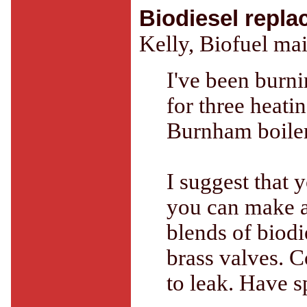
Biodiesel repla
Kelly, Biofuel mai
I've been burn
for three heati
Burnham boiler.
I suggest that y
you can make a
blends of biodie
brass valves. C
to leak. Have s