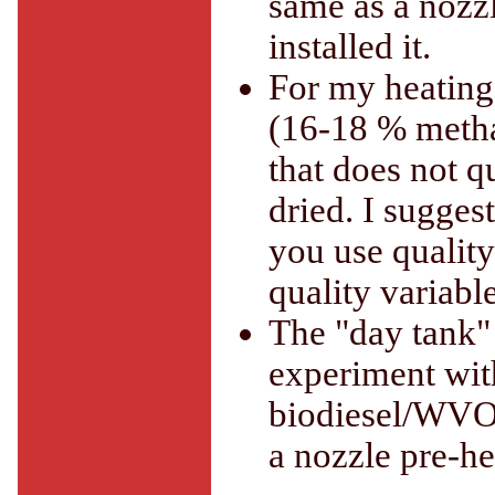
same as a nozzl
installed it.
For my heating
(16-18 % metha
that does not qu
dried. I sugges
you use quality 
quality variable
The "day tank" 
experiment with
biodiesel/WVO 
a nozzle pre-h