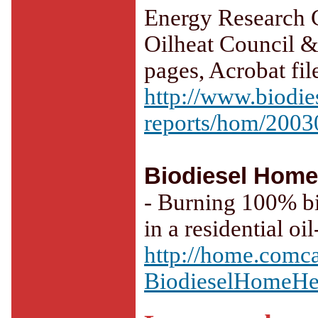
Energy Research C
Oilheat Council &
pages, Acrobat fi
http://www.biodies
reports/hom/2003
Biodiesel Home
- Burning 100% bi
in a residential oi
http://home.comca
BiodieselHomeHe