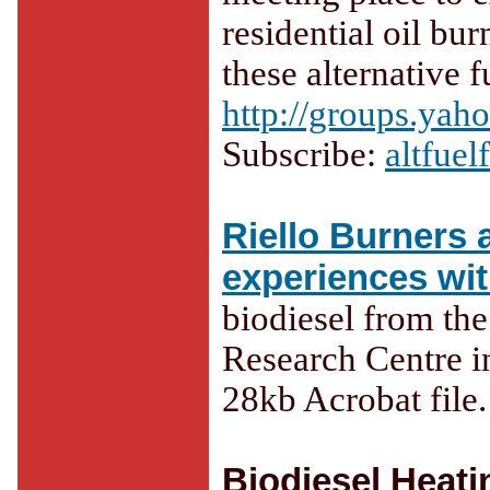
residential oil bu
these alternative f
http://groups.yah
Subscribe:
altfue
Riello Burners a
experiences wit
biodiesel from th
Research Centre i
28kb Acrobat file.
Biodiesel Heati