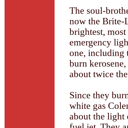
The soul-brothe
now the Brite-L
brightest, most
emergency light
one, including 
burn kerosene,
about twice th
Since they burn
white gas Cole
about the light
fuel jet. They 