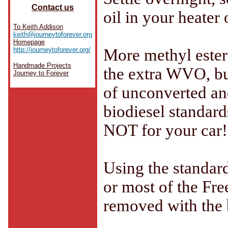
Contact us
oil in your heater 
To Keith Addison
keith@journeytoforever.org
Homepage
http://journeytoforever.org/
More methyl ester 
Handmade Projects
the extra WVO, bu
Journey to Forever
of unconverted and
biodiesel standards
NOT for your car!
Using the standard
or most of the Fre
removed with the 