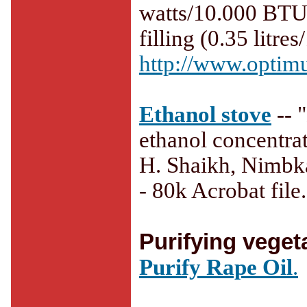
watts/10.000 BTU.
filling (0.35 litres
http://www.optimu
Ethanol stove
--
ethanol concentrat
H. Shaikh, Nimbka
- 80k Acrobat file.
Purifying vegeta
Purify Rape Oil
.