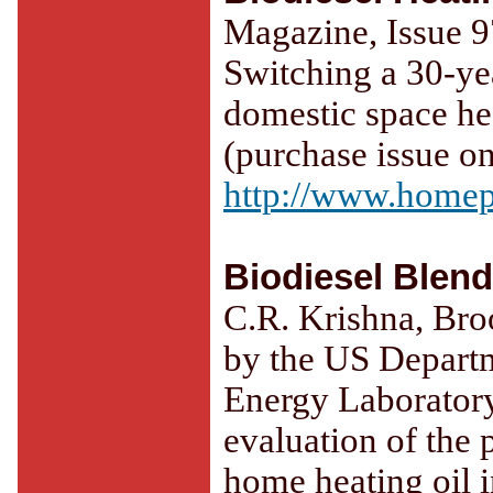
Magazine, Issue 9
Switching a 30-yea
domestic space h
(purchase issue on
http://www.home
Biodiesel Blen
C.R. Krishna, Bro
by the US Depart
Energy Laborator
evaluation of the 
home heating oil i