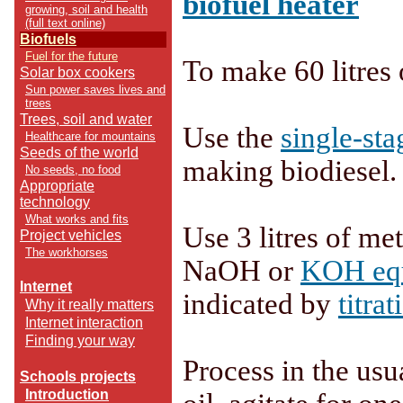
biofuel heater
growing, soil and health
(full text online)
Biofuels
Fuel for the future
To make 60 litres 
Solar box cookers
Sun power saves lives and
trees
Trees, soil and water
Use the
single-sta
Healthcare for mountains
Seeds of the world
making biodiesel.
No seeds, no food
Appropriate
technology
What works and fits
Use 3 litres of me
Project vehicles
The workhorses
NaOH or
KOH equ
Internet
indicated by
titrat
Why it really matters
Internet interaction
Finding your way
Process in the usu
Schools projects
Introduction