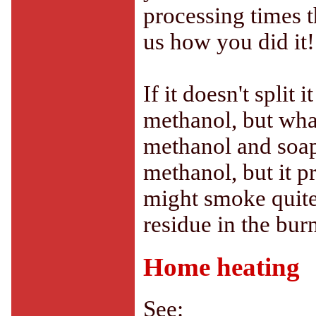
processing times t
us how you did it!
If it doesn't split
methanol, but wha
methanol and soap.
methanol, but it p
might smoke quite 
residue in the burn
Home heating
See: