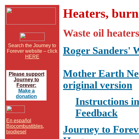
Heaters, burn
Waste oil heater
Search the Journey to
Roger Sanders' W
Forever website – click
HERE
Mother Earth New
Please support
Journey to
original version
Forever:
Make a
donation
Instructions in
Feedback
En español
Biocombustibles,
Journey to Fore
biodiesel