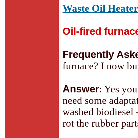
Waste Oil Heater
Oil-fired furnac
Frequently Ask
furnace? I now bur
Answer
: Yes you
need some adaptati
washed biodiesel 
rot the rubber part