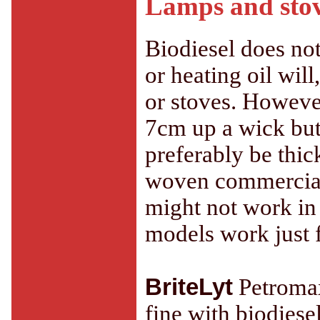
Lamps and sto
Biodiesel does not
or heating oil will
or stoves. However
7cm up a wick but
preferably be thic
woven commercial 
might not work in
models work just f
BriteLyt
Petromax
fine with biodiese