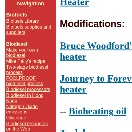
Heater
Navigation
Biofuels
Modifications:
Biofuels Library
Biofuels supplies and
suppliers
Bruce Woodford's
Biodiesel
Make your own
heater
biodiesel
Mike Pelly's recipe
Two-stage biodiesel
process
Journey to Foreve
FOOLPROOF
biodiesel process
heater
Biodiesel processors
Biodiesel in Hong
Kong
Nitrogen Oxide
--
Bioheating oil
emissions
Glycerine
Biodiesel resources
on the Web