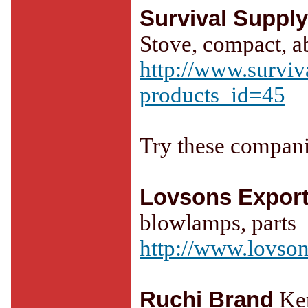
Survival Suppl
Stove, compact, a
http://www.surviv
products_id=45
Try these compani
Lovsons Expor
blowlamps, parts
http://www.lovson
Ruchi Brand
Ker