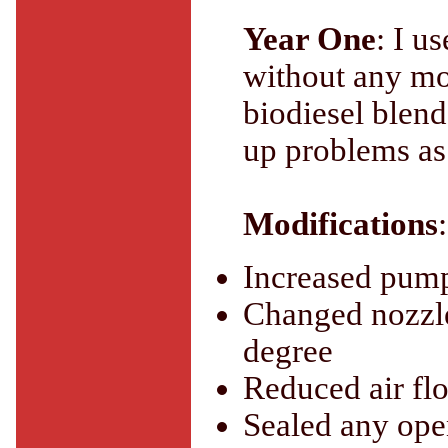
Year One
: I u
without any mo
biodiesel blend
up problems as
Modifications
:
Increased pump
Changed nozzle
degree
Reduced air flo
Sealed any ope