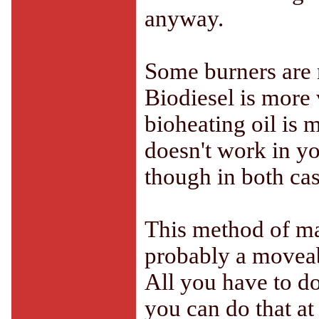
anyway.
Some burners are m
Biodiesel is more 
bioheating oil is m
doesn't work in yo
though in both cas
This method of mak
probably a moveabl
All you have to do 
you can do that at