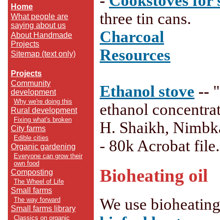
-
Cookstoves for 
Home
three tin cans.
What people are
saying about us
Charcoal
About Handmade
Projects
Resources
Sitemap (text only)
Projects
Community
Ethanol stove
--
development
Why we're doing this
ethanol concentrat
Rural development
Fixing what's broken
H. Shaikh, Nimbka
City farms
Edible cities
- 80k Acrobat file.
Organic gardening
Everyone can grow their
own food
Bioheating oil
Composting
The Wheel of Life
Small farms
We use bioheating
The way forward
Small farms library
Classics on organic