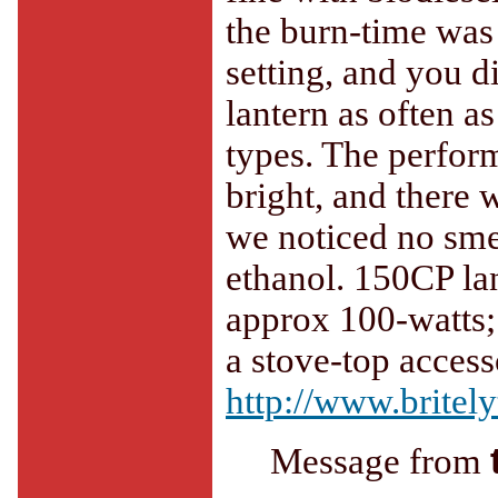
the burn-time was 
setting, and you d
lantern as often a
types. The perform
bright, and there
we noticed no smel
ethanol. 150CP lan
approx 100-watts;
a stove-top acces
http://www.britel
Message from