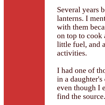
Several years 
lanterns. I me
with them becau
on top to cook 
little fuel, and
activities.
I had one of t
in a daughter's
even though I 
find the source