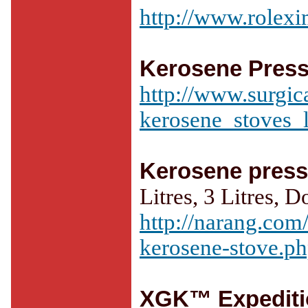
http://www.rolex
Kerosene Press
http://www.surgic
kerosene_stoves_
Kerosene press
Litres, 3 Litres, D
http://narang.com
kerosene-stove.p
XGK™ Expediti