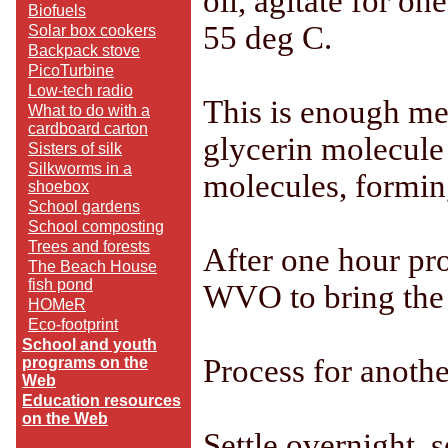
oil, agitate for o
Biofuels
55 deg C.
Solar box cookers
Backpack stove
PicoTurbine
Low-tech radio
This is enough met
What to do with a
cardboard carton
glycerin molecule
Sisters of silk
Silkworms in a
molecules, formin
shoebox
School gardens
School composting
Trees and forests
After one hour pro
The Beach House
fish pond
WVO to bring the t
HOMeR
Eco-footprint
School and youth
Process for anothe
programs on the
Web
Education resources
on the Web
Settle overnight, 