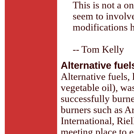
This is not a on
seem to involve
modifications 
-- Tom Kelly
Alternative fuel
Alternative fuels,
vegetable oil), wa
successfully burne
burners such as A
International, Rie
meeting place to 