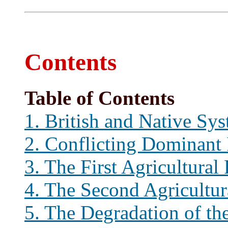
Contents
Table of Contents
1. British and Native Sy
2. Conflicting Dominant 
3. The First Agricultural
4. The Second Agricultur
5. The Degradation of th