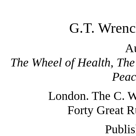
G.T. Wrenc
Au
The Wheel of Health
,
The
Peac
London. The C. W
Forty Great R
Publis