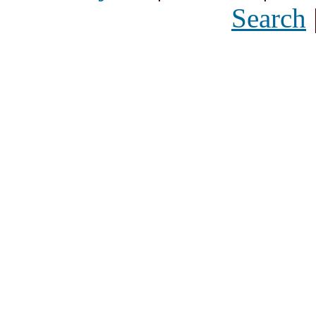
Search