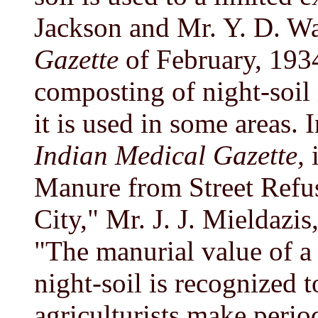
Jackson and Mr. Y. D. W
Gazette
of February, 1934
composting of night-soil 
it is used in some areas.
Indian Medical Gazette,
i
Manure from Street Refus
City," Mr. J. J. Mieldazis
"The manurial value of a 
night-soil is recognized t
agriculturists make periodi