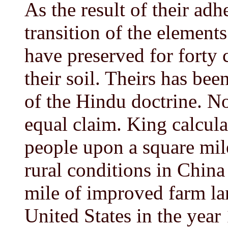
As the result of their adh
transition of the elements
have preserved for forty ce
their soil. Theirs has bee
of the Hindu doctrine. N
equal claim. King calcul
people upon a square mile
rural conditions in Chin
mile of improved farm la
United States in the year