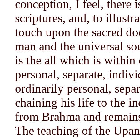
conception, I feel, there 
scriptures, and, to illustr
touch upon the sacred do
man and the universal so
is the all which is within
personal, separate, indivi
ordinarily personal, separ
chaining his life to the i
from Brahma and remains 
The teaching of the Upani