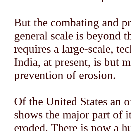
But the combating and pr
general scale is beyond th
requires a large-scale, te
India, at present, is but 
prevention of erosion.
Of the United States an o
shows the major part of i
eroded. There is now a hu