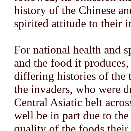
history of the Chinese an
spirited attitude to their
For national health and s
and the food it produces, 
differing histories of the 
the invaders, who were dri
Central Asiatic belt acro
well be in part due to the
quality of the foods their