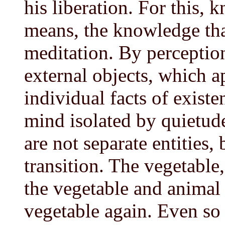
his liberation. For this, 
means, the knowledge tha
meditation. By perceptio
external objects, which ap
individual facts of exist
mind isolated by quietude
are not separate entities,
transition. The vegetable
the vegetable and animal
vegetable again. Even so 