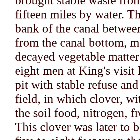
brought stable waste from
fifteen miles by water. T
bank of the canal betwee
from the canal bottom, m
decayed vegetable matter 
eight men at King's visit
pit with stable refuse and
field, in which clover, wi
the soil food, nitrogen, f
This clover was later to b