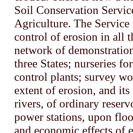
Soil Conservation Servic
Agriculture. The Service 
control of erosion in all t
network of demonstration
three States; nurseries fo
control plants; survey wo
extent of erosion, and its
rivers, of ordinary reserv
power stations, upon floo
and economic effects of e