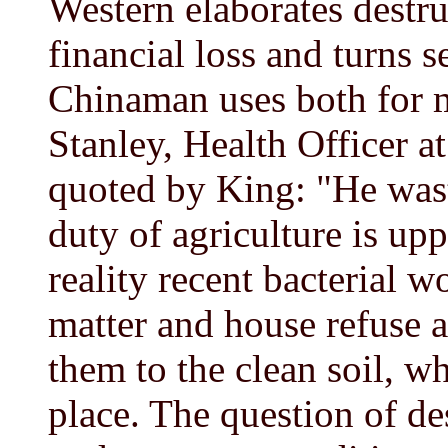
Western elaborates destru
financial loss and turns s
Chinaman uses both for m
Stanley, Health Officer a
quoted by King: "He wast
duty of agriculture is up
reality recent bacterial 
matter and house refuse a
them to the clean soil, wh
place. The question of de