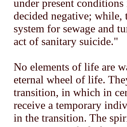
under present conditions
decided negative; while, 
system for sewage and tur
act of sanitary suicide."
No elements of life are wa
eternal wheel of life. The
transition, in which in c
receive a temporary indivi
in the transition. The spir