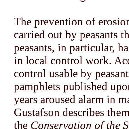
The prevention of erosion
carried out by peasants 
peasants, in particular, 
in local control work. Ac
control usable by peasant
pamphlets published upon
years aroused alarm in m
Gustafson describes them 
the
Conservation of the S