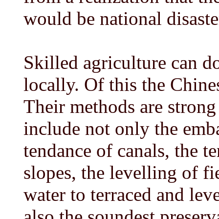
would be national disaste
Skilled agriculture can d
locally. Of this the Chine
Their methods are strong
include not only the emba
tendance of canals, the te
slopes, the levelling of f
water to terraced and leve
also the soundest preservat