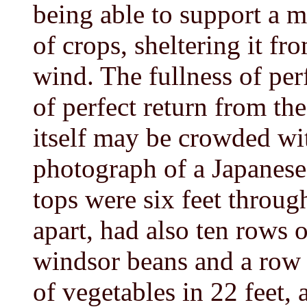
being able to support a m
of crops, sheltering it fr
wind. The fullness of per
of perfect return from th
itself may be crowded wi
photograph of a Japanese
tops were six feet throug
apart, had also ten rows 
windsor beans and a row 
of vegetables in 22 feet, 