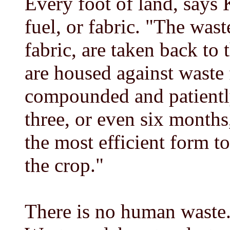
Every foot of land, says 
fuel, or fabric. "The wast
fabric, are taken back to 
are housed against waste 
compounded and patientl
three, or even six months
the most efficient form t
the crop."
There is no human waste. 