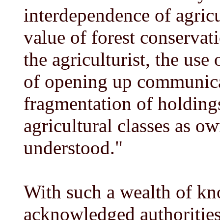
interdependence of agricu
value of forest conservat
the agriculturist, the use 
of opening up communicat
fragmentation of holdings
agricultural classes as ow
understood."
With such a wealth of kn
acknowledged authorities 