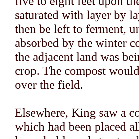
five to eight feet upon th
saturated with layer by l
then be left to ferment, u
absorbed by the winter 
the adjacent land was be
crop. The compost would 
over the field.
Elsewhere, King saw a com
which had been placed al