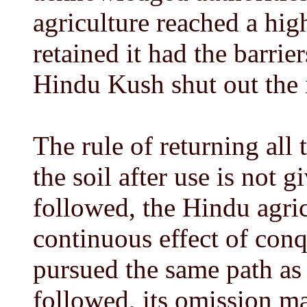
agriculture reached a hi
retained it had the barrie
Hindu Kush shut out the 
The rule of returning all t
the soil after use is not gi
followed, the Hindu agric
continuous effect of con
pursued the same path as 
followed, its omission ma