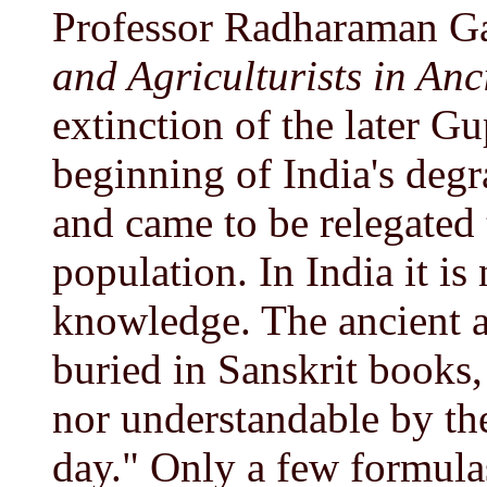
Professor Radharaman G
and Agriculturists in Anc
extinction of the later G
beginning of India's degr
and came to be relegated t
population. In India it is
knowledge. The ancient a
buried in Sanskrit books,
nor understandable by the 
day." Only a few formula