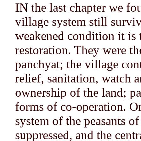
IN the last chapter we fo
village system still surviv
weakened condition it is 
restoration. They were th
panchyat; the village con
relief, sanitation, watch 
ownership of the land; pa
forms of co-operation. O
system of the peasants of
suppressed, and the centr