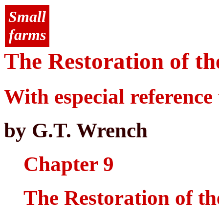
Small
farms
The Restoration of th
With especial reference 
by G.T. Wrench
Chapter 9
The Restoration of th