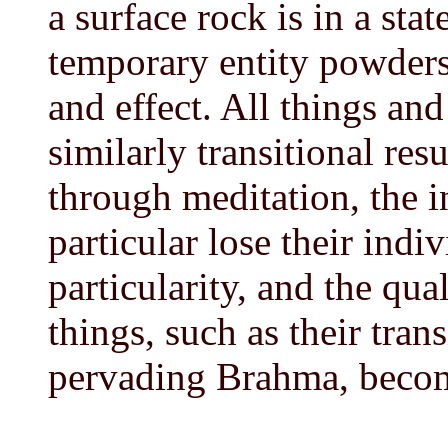
a surface rock is in a stat
temporary entity powders 
and effect. All things and
similarly transitional res
through meditation, the i
particular lose their indiv
particularity, and the qual
things, such as their tran
pervading Brahma, becom