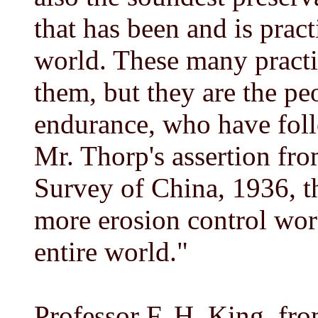
that has been and is prac
world. These many practi
them, but they are the pe
endurance, who have fol
Mr. Thorp's assertion fr
Survey of China, 1936, t
more erosion control wor
entire world."
Professor F. H. King, f