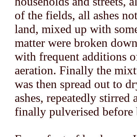
households and streets, a
of the fields, all ashes no
land, mixed up with some 
matter were broken down
with frequent additions of
aeration. Finally the mixtu
was then spread out to dr
ashes, repeatedly stirred 
finally pulverised before