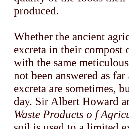
produced.
Whether the ancient agric
excreta in their compost 
with the same meticulous 
not been answered as far 
excreta are sometimes, bu
day. Sir Albert Howard a
Waste Products o f Agricu
soil is used to a limited 