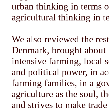
urban thinking in terms o
agricultural thinking in t
We also reviewed the rest
Denmark, brought about b
intensive farming, local 
and political power, in a
farming families, in a g
agriculture as the soul, 
and strives to make trade