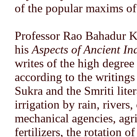
of the popular maxims o
Professor Rao Bahadur K
his
Aspects of Ancient I
writes of the high degree
according to the writings
Sukra and the Smriti lite
irrigation by rain, rivers
mechanical agencies, agri
fertilizers, the rotation 