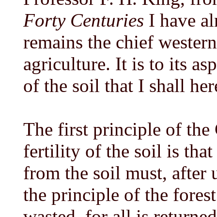
Forty Centuries
I have al
remains the chief wester
agriculture. It is to its as
of the soil that I shall he
The first principle of the
fertility of the soil is tha
from the soil must, after u
the principle of the fores
wasted, for all is returned