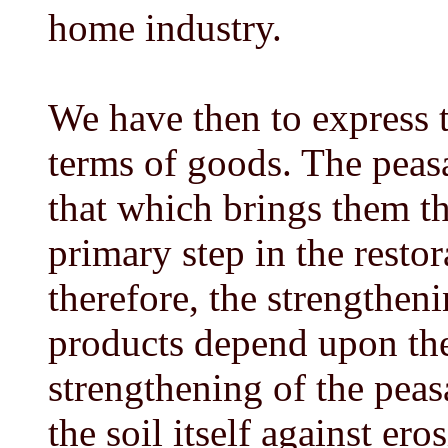
home industry.
We have then to express t
terms of goods. The peasa
that which brings them th
primary step in the restor
therefore, the strengtheni
products depend upon the 
strengthening of the peasa
the soil itself against er