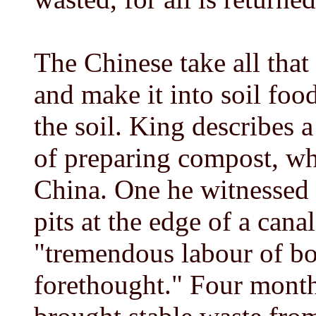
The Chinese take all that 
and make it into soil foo
the soil. King describes 
of preparing compost, whi
China. One he witnessed 
pits at the edge of a canal
"tremendous labour of b
forethought." Four month