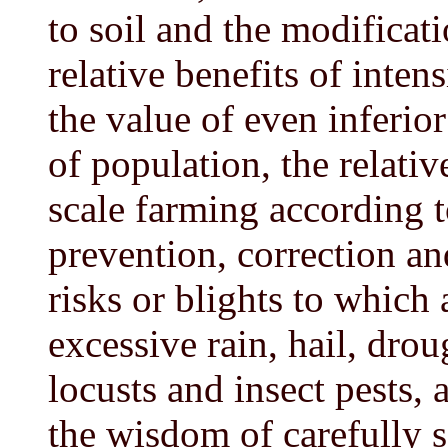
to soil and the modificati
relative benefits of inten
the value of even inferior
of population, the relati
scale farming according t
prevention, correction a
risks or blights to which a
excessive rain, hail, drou
locusts and insect pests, 
the wisdom of carefully s