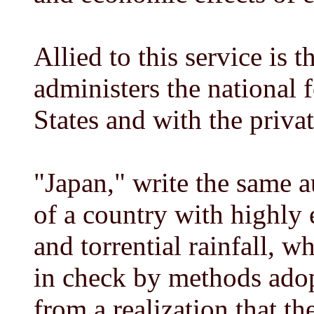
Allied to this service is 
administers the national 
States and with the priv
"Japan," write the same a
of a country with highly 
and torrential rainfall, w
in check by methods adop
from a realization that th