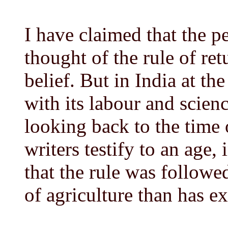
I have claimed that the p
thought of the rule of ret
belief. But in India at the
with its labour and scienc
looking back to the time
writers testify to an age
that the rule was followed
of agriculture than has ex