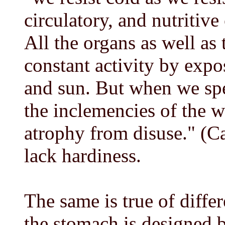
circulatory, and nutritiv
All the organs as well as 
constant activity by expos
and sun. But when we spe
the inclemencies of the w
atrophy from disuse." (C
lack hardiness.
The same is true of diffe
the stomach is designed by