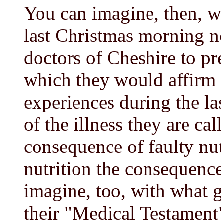
You can imagine, then, w
last Christmas morning no
doctors of Cheshire to p
which they would affirm --
experiences during the las
of the illness they are cal
consequence of faulty nutr
nutrition the consequence
imagine, too, with what g
their "Medical Testamen