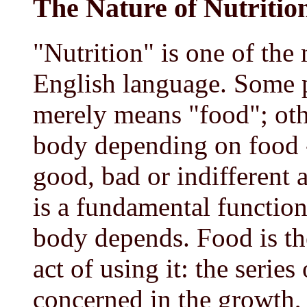
The Nature of Nutritio
"Nutrition" is one of the
English language. Some p
merely means "food"; othe
body depending on food 
good, bad or indifferent a
is a fundamental function
body depends. Food is the
act of using it: the serie
concerned in the growth,