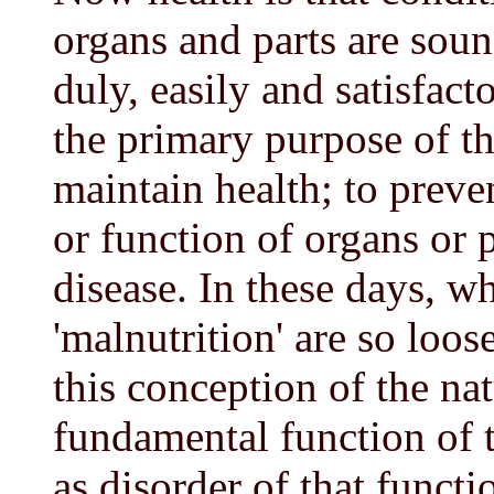
organs and parts are soun
duly, easily and satisfacto
the primary purpose of the
maintain health; to preven
or function of organs or 
disease. In these days, w
'malnutrition' are so loos
this conception of the nat
fundamental function of 
as disorder of that functi