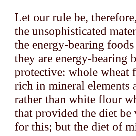
Let our rule be, therefore
the unsophisticated mater
the energy-bearing foods
they are energy-bearing b
protective: whole wheat f
rich in mineral elements 
rather than white flour wh
that provided the diet be
for this; but the diet of m