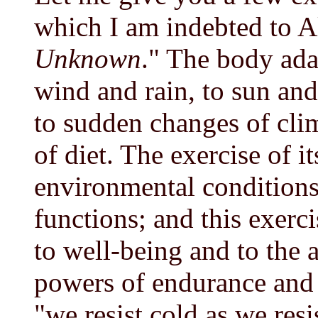
which I am indebted to Al
Unknown
." The body adap
wind and rain, to sun and 
to sudden changes of clim
of diet. The exercise of i
environmental conditions 
functions; and this exercis
to well-being and to the 
powers of endurance and r
"we resist cold as we resi