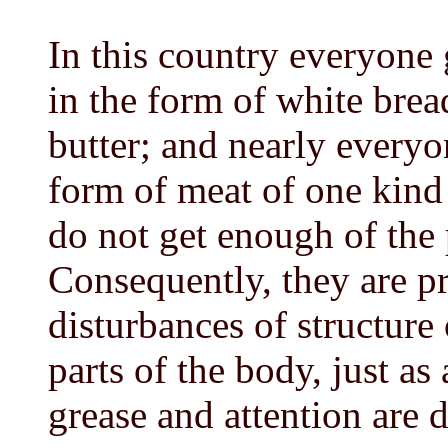
In this country everyone 
in the form of white brea
butter; and nearly everyo
form of meat of one kind
do not get enough of the 
Consequently, they are pr
disturbances of structure 
parts of the body, just as
grease and attention are d