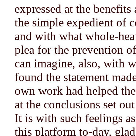
expressed at the benefits 
the simple expedient of co
and with what whole-hear
plea for the prevention o
can imagine, also, with w
found the statement made 
own work had helped them
at the conclusions set ou
It is with such feelings a
this platform to-day, glad