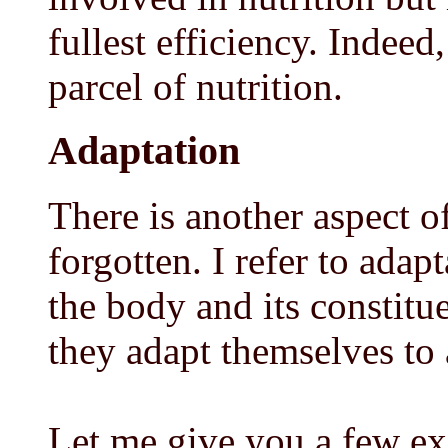
fullest efficiency. Indeed
parcel of nutrition.
Adaptation
There is another aspect o
forgotten. I refer to adap
the body and its constitu
they adapt themselves to a
Let me give you a few ex