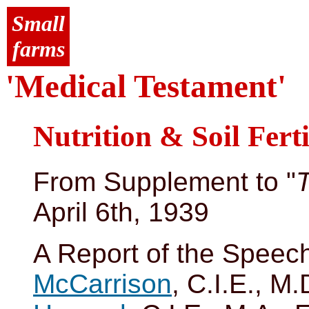
Small
farms
'Medical Testament'
Nutrition & Soil Ferti
From Supplement to "
April 6th, 1939
A Report of the Speec
McCarrison
, C.I.E., M