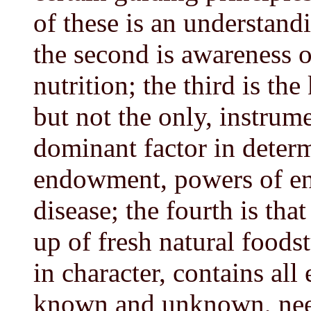
of these is an understandi
the second is awareness of
nutrition; the third is th
but not the only, instrume
dominant factor in deter
endowment, powers of en
disease; the fourth is tha
up of fresh natural foodst
in character, contains al
known and unknown, need