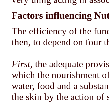
Factors influencing Nut
The efficiency of the fun
then, to depend on four t
First
, the adequate provi
which the nourishment of
water, food and a substa
the skin by the action of 