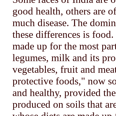
good health, others are o
much disease. The domina
these differences is food
made up for the most part
legumes, milk and its pro
vegetables, fruit and mea
protective foods," now so
and healthy, provided the
produced on soils that a
whose diets are made up f