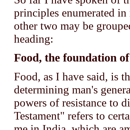
principles enumerated in
other two may be grouped
heading:
Food, the foundation o
Food, as I have said, is t
determining man's gener
powers of resistance to d
Testament" refers to cert
me in India, which are am