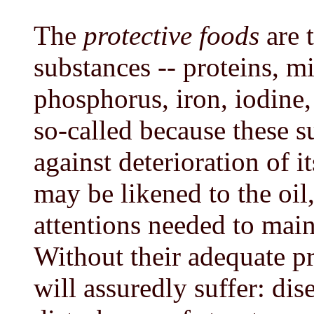
The
protective foods
are t
substances -- proteins, m
phosphorus, iron, iodine,
so-called because these s
against deterioration of i
may be likened to the oil
attentions needed to maint
Without their adequate pr
will assuredly suffer: dise