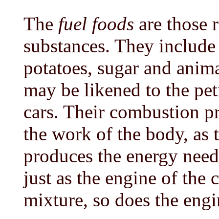
The
fuel foods
are those 
substances. They include 
potatoes, sugar and anima
may be likened to the pe
cars. Their combustion p
the work of the body, as 
produces the energy need
just as the engine of the 
mixture, so does the engi