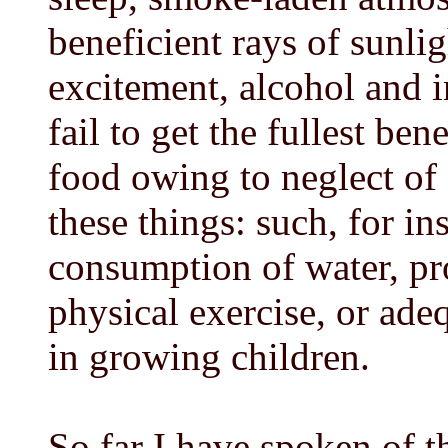
beneficient rays of sunli
excitement, alcohol and i
fail to get the fullest be
food owing to neglect of 
these things: such, for ins
consumption of water, pr
physical exercise, or adeq
in growing children.
So far I have spoken of th