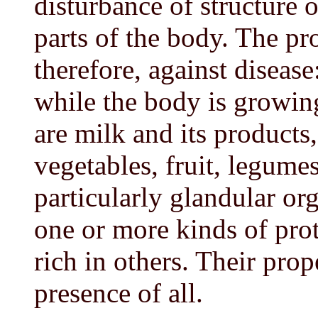
disturbance of structure o
parts of the body. The pro
therefore, against disease
while the body is growing
are milk and its products,
vegetables, fruit, legumes
particularly glandular or
one or more kinds of pro
rich in others. Their pro
presence of all.