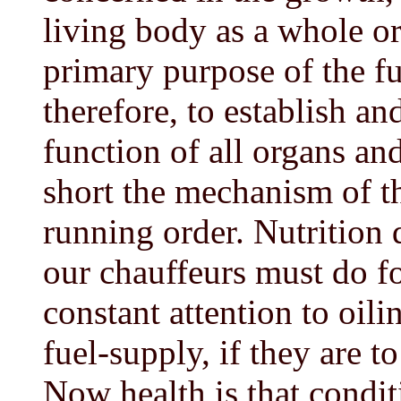
living body as a whole or 
primary purpose of the fun
therefore, to establish an
function of all organs and
short the mechanism of t
running order. Nutrition 
our chauffeurs must do fo
constant attention to oil
fuel-supply, if they are t
Now health is that condit