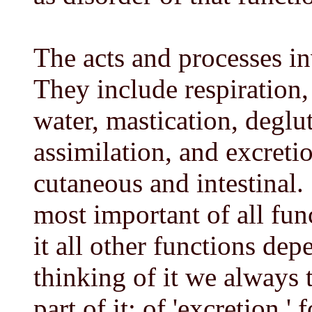
The acts and processes in
They include respiration,
water, mastication, deglut
assimilation, and excreti
cutaneous and intestinal. S
most important of all fun
it all other functions de
thinking of it we always t
part of it: of 'excretion,' 