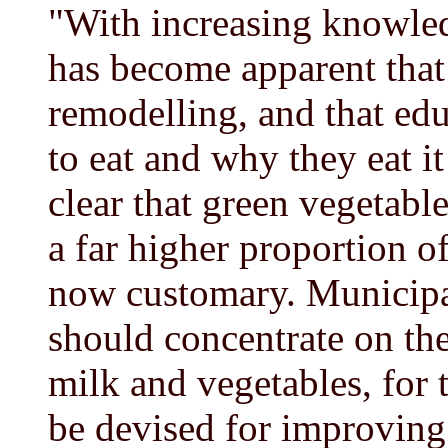
"With increasing knowledg
has become apparent that 
remodelling, and that edu
to eat and why they eat it 
clear that green vegetabl
a far higher proportion of
now customary. Municipal
should concentrate on th
milk and vegetables, for 
be devised for improving