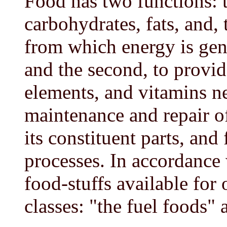
Food has two functions: th
carbohydrates, fats, and, t
from which energy is gener
and the second, to provid
elements, and vitamins n
maintenance and repair o
its constituent parts, and 
processes. In accordance 
food-stuffs available for 
classes: "the fuel foods" 