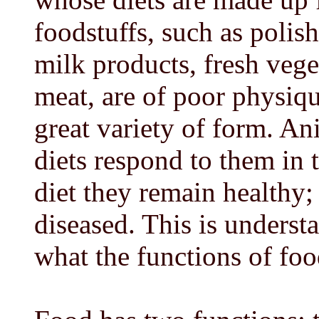
foodstuffs, such as polish
milk products, fresh vege
meat, are of poor physiqu
great variety of form. An
diets respond to them in
diet they remain healthy;
diseased. This is under
what the functions of foo