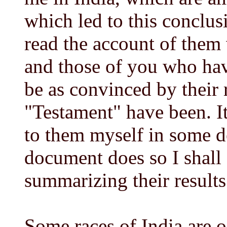
which led to this conclu
read the account of them
and those of you who have
be as convinced by their r
"Testament" have been. I
to them myself in some de
document does so I shall
summarizing their results
Some races of India are 