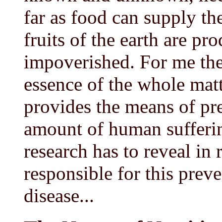
far as food can supply th
fruits of the earth are pr
impoverished. For me thes
essence of the whole matt
provides the means of pre
amount of human sufferin
research has to reveal in 
responsible for this preve
disease...