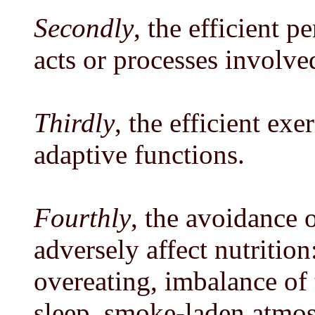
Secondly
, the efficient 
acts or processes involved
Thirdly
, the efficient exe
adaptive functions.
Fourthly
, the avoidance 
adversely affect nutrition
overeating, imbalance of t
sleep, smoke-laden atmos