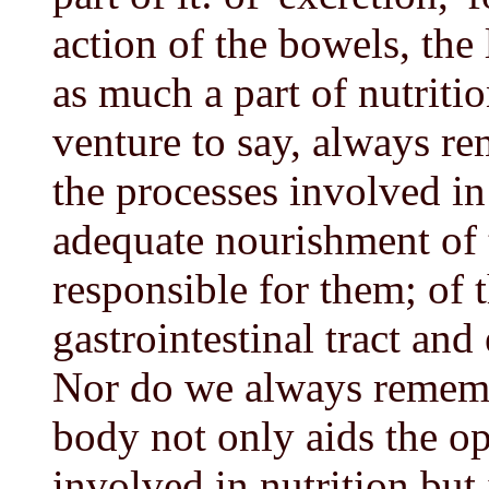
action of the bowels, the 
as much a part of nutritio
venture to say, always re
the processes involved in
adequate nourishment of 
responsible for them; of 
gastrointestinal tract and
Nor do we always remembe
body not only aids the op
involved in nutrition but i