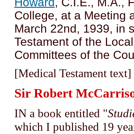
Howard
, C.I.E., M.A., 
College, at a Meeting 
March 22nd, 1939, in s
Testament of the Loca
Committees of the Coun
[Medical Testament text]
Sir Robert McCarris
IN a book entitled "
Studi
which I published 19 years