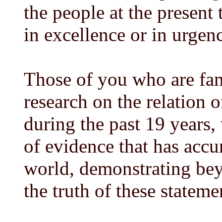
the people at the present 
in excellence or in urgen
Those of you who are fam
research on the relation o
during the past 19 years,
of evidence that has accu
world, demonstrating beyo
the truth of these stateme