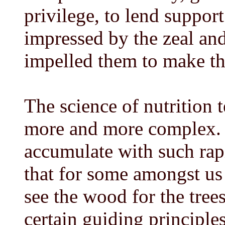
privilege, to lend suppor
impressed by the zeal and
impelled them to make th
The science of nutrition 
more and more complex. 
accumulate with such rapi
that for some amongst us t
see the wood for the trees.
certain guiding principles