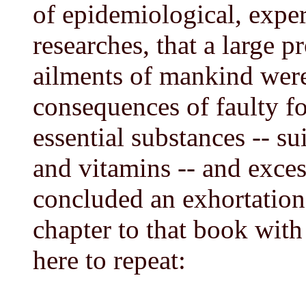
of epidemiological, expe
researches, that a large 
ailments of mankind were 
consequences of faulty fo
essential substances -- su
and vitamins -- and exces
concluded an exhortation,
chapter to that book with
here to repeat: