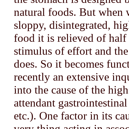
natural foods. But when w
sloppy, disintegrated, hi
food it is relieved of half
stimulus of effort and the 
does. So it becomes funct
recently an extensive inq
into the cause of the high
attendant gastrointestinal
etc.). One factor in its c
very thing acting in asso