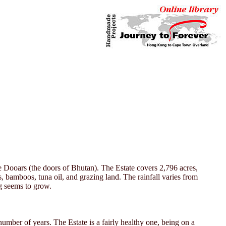
he Dooars (the doors of Bhutan). The Estate covers 2,796 acres,
s, bamboos, tuna oil, and grazing land. The rainfall varies from
g seems to grow.
mber of years. The Estate is a fairly healthy one, being on a