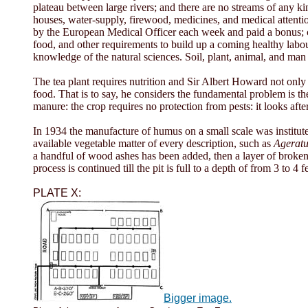
plateau between large rivers; and there are no streams of any ki
houses, water-supply, firewood, medicines, and medical attention 
by the European Medical Officer each week and paid a bonus; ca
food, and other requirements to build up a coming healthy labou
knowledge of the natural sciences. Soil, plant, animal, and man h
The tea plant requires nutrition and Sir Albert Howard not only 
food. That is to say, he considers the fundamental problem is the 
manure: the crop requires no protection from pests: it looks after it
In 1934 the manufacture of humus on a small scale was institut
available vegetable matter of every description, such as
Agerat
a handful of wood ashes has been added, then a layer of broken
process is continued till the pit is full to a depth of from 3 to 4
PLATE X:
Bigger image.