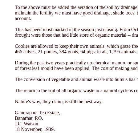
To the above must be added the aeration of the soil by drainage 
maintain the fertility we must have good drainage, shade trees, t
account.
This has been most marked in the season just closing. From Octo
drought were those that had little store of organic material -- dr
Coolies are allowed to keep their own animals, which graze fre
466 calves, 21 ponies, 384 goats, 64 pigs: in all, 1,795 animals.
During the past two years practically no chemical manure or spr
of forest leaf-mould have been applied. The cost of making and 
The conversion of vegetable and animal waste into humus has bee
The return to the soil of all organic waste in a natural cycle is 
Nature's way, they claim, is still the best way.
Gandrapara Tea Estate,
Banarhat, P.O.
J.C. Watson.
18 November, 1939.