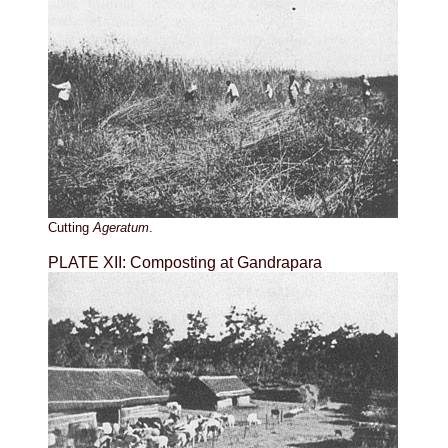
Cutting
Ageratum
.
PLATE XII: Composting at Gandrapara