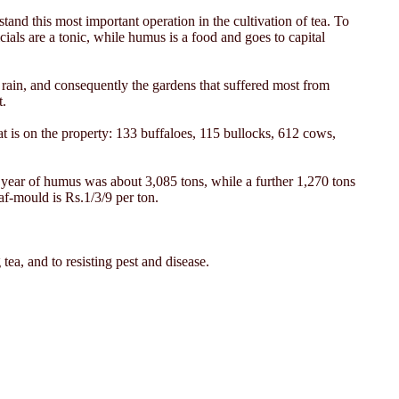
tand this most important operation in the cultivation of tea. To
cials are a tonic, while humus is a food and goes to capital
 rain, and consequently the gardens that suffered most from
t.
t is on the property: 133 buffaloes, 115 bullocks, 612 cows,
t year of humus was about 3,085 tons, while a further 1,270 tons
af-mould is Rs.1/3/9 per ton.
 tea, and to resisting pest and disease.