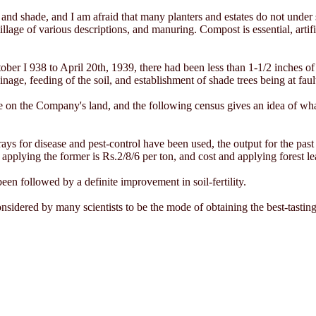
and shade, and I am afraid that many planters and estates do not under s
illage of various descriptions, and manuring. Compost is essential, artifi
ber I 938 to April 20th, 1939, there had been less than 1-1/2 inches of
ainage, feeding of the soil, and establishment of shade trees being at faul
e on the Company's land, and the following census gives an idea of wha
ays for disease and pest-control have been used, the output for the pas
applying the former is Rs.2/8/6 per ton, and cost and applying forest le
n followed by a definite improvement in soil-fertility.
considered by many scientists to be the mode of obtaining the best-tasting