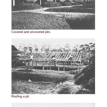
Covered and uncovered pits.
Roofing a pit.