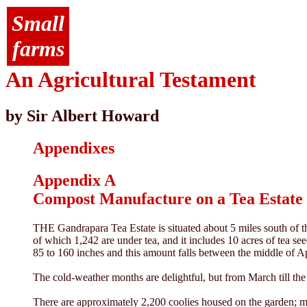
Small
farms
An Agricultural Testament
by Sir Albert Howard
Appendixes
Appendix A
Compost Manufacture on a Tea Estate 
THE Gandrapara Tea Estate is situated about 5 miles south of the
of which 1,242 are under tea, and it includes 10 acres of tea see
85 to 160 inches and this amount falls between the middle of A
The cold-weather months are delightful, but from March till the
There are approximately 2,200 coolies housed on the garden; mos