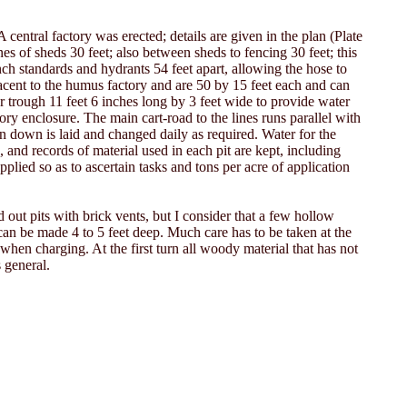
 central factory was erected; details are given in the plan (Plate
es of sheds 30 feet; also between sheds to fencing 30 feet; this
inch standards and hydrants 54 feet apart, allowing the hose to
jacent to the humus factory and are 50 by 15 feet each and can
r trough 11 feet 6 inches long by 3 feet wide to provide water
tory enclosure. The main cart-road to the lines runs parallel with
ken down is laid and changed daily as required. Water for the
, and records of material used in each pit are kept, including
plied so as to ascertain tasks and tons per acre of application
out pits with brick vents, but I consider that a few hollow
 can be made 4 to 5 feet deep. Much care has to be taken at the
 when charging. At the first turn all woody material that has not
 general.