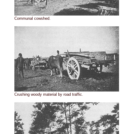
Communal cowshed.
Crushing woody material by road traffic.