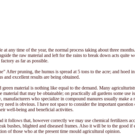
at any time of the year, the normal process taking about three months. 
ide the raw material and left for the rains to break down acts quite wel
 factory as far as possible.
e" After pruning, the humus is spread at 5 tons to the acre; and hoed in
s and excellent results are being obtained.
een material is nothing like equal to the demand. Many agriculturists
material that may be obtainable; on practically all gardens some use is m
now, manufacturers who specialize in compound manures usually make a ran
need is obvious. I have not space to consider the important question of f
ir well-being and beneficial activities.
d it follows that, however correctly we may use chemical fertilizers accor
eak bushes, blighted and diseased frames. Also it will be to the good i
ion of those who at the present time mould agricultural opinion.