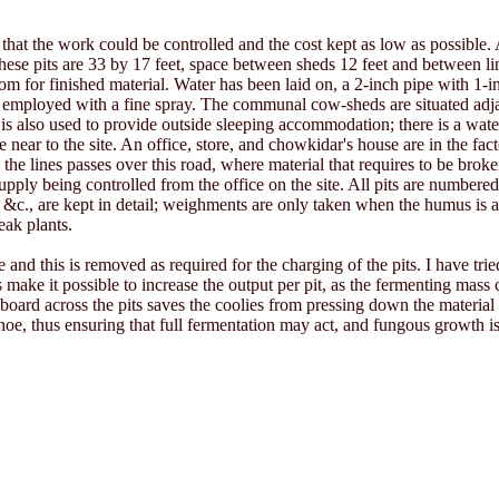
 that the work could be controlled and the cost kept as low as possible. A
these pits are 33 by 17 feet, space between sheds 12 feet and between lin
room for finished material. Water has been laid on, a 2-inch pipe with 1-
 also employed with a fine spray. The communal cow-sheds are situated ad
is also used to provide outside sleeping accommodation; there is a wate
e near to the site. An office, store, and chowkidar's house are in the fac
 the lines passes over this road, where material that requires to be bro
upply being controlled from the office on the site. All pits are numbered
, &c., are kept in detail; weighments are only taken when the humus is ap
ak plants.
 this is removed as required for the charging of the pits. I have tried 
s make it possible to increase the output per pit, as the fermenting mass
 board across the pits saves the coolies from pressing down the material
oe, thus ensuring that full fermentation may act, and fungous growth is