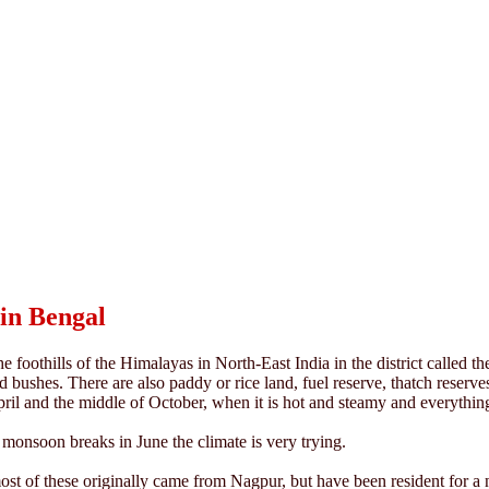
in Bengal
 foothills of the Himalayas in North-East India in the district called t
d bushes. There are also paddy or rice land, fuel reserve, thatch reserve
pril and the middle of October, when it is hot and steamy and everythin
 monsoon breaks in June the climate is very trying.
t of these originally came from Nagpur, but have been resident for a nu