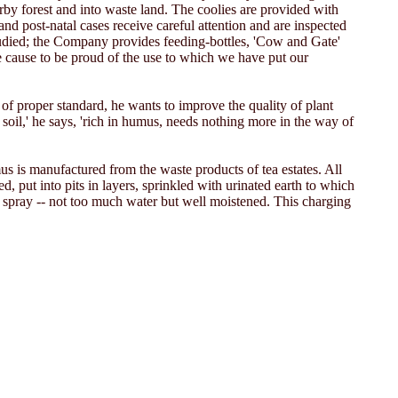
arby forest and into waste land. The coolies are provided with
and post-natal cases receive careful attention and are inspected
tudied; the Company provides feeding-bottles, 'Cow and Gate'
le cause to be proud of the use to which we have put our
 of proper standard, he wants to improve the quality of plant
e soil,' he says, 'rich in humus, needs nothing more in the way of
 is manufactured from the waste products of tea estates. All
d, put into pits in layers, sprinkled with urinated earth to which
 spray -- not too much water but well moistened. This charging