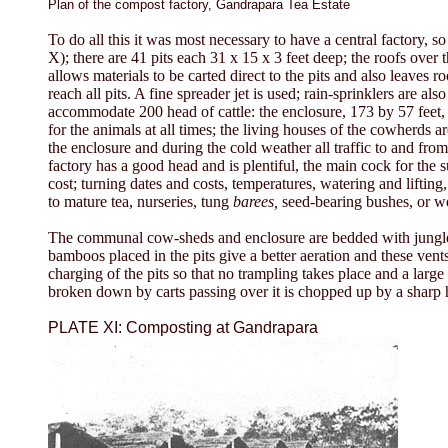
Plan of the compost factory, Gandrapara Tea Estate
To do all this it was most necessary to have a central factory, so
X); there are 41 pits each 31 x 15 x 3 feet deep; the roofs over 
allows materials to be carted direct to the pits and also leaves 
reach all pits. A fine spreader jet is used; rain-sprinklers are
accommodate 200 head of cattle: the enclosure, 173 by 57 feet, 
for the animals at all times; the living houses of the cowherds ar
the enclosure and during the cold weather all traffic to and from
factory has a good head and is plentiful, the main cock for the s
cost; turning dates and costs, temperatures, watering and lifting
to mature tea, nurseries, tung
barees,
seed-bearing bushes, or we
The communal cow-sheds and enclosure are bedded with jungle and
bamboos placed in the pits give a better aeration and these vent
charging of the pits so that no trampling takes place and a large
broken down by carts passing over it is chopped up by a sharp h
PLATE XI: Composting at Gandrapara