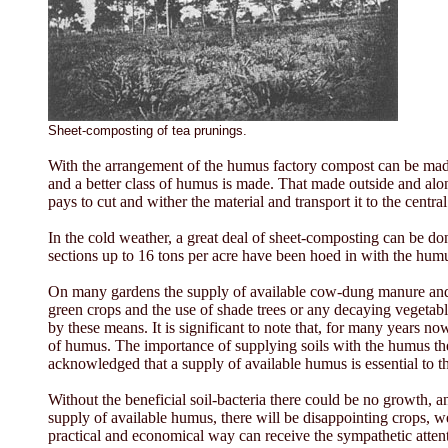
Sheet-composting of tea prunings.
With the arrangement of the humus factory compost can be made 
and a better class of humus is made. That made outside and alongs
pays to cut and wither the material and transport it to the central
In the cold weather, a great deal of sheet-composting can be don
sections up to 16 tons per acre have been hoed in with the humu
On many gardens the supply of available cow-dung manure and gr
green crops and the use of shade trees or any decaying vegetable 
by these means. It is significant to note that, for many years 
of humus. The importance of supplying soils with the humus they 
acknowledged that a supply of available humus is essential to the
Without the beneficial soil-bacteria there could be no growth, an
supply of available humus, there will be disappointing crops, w
practical and economical way can receive the sympathetic attent