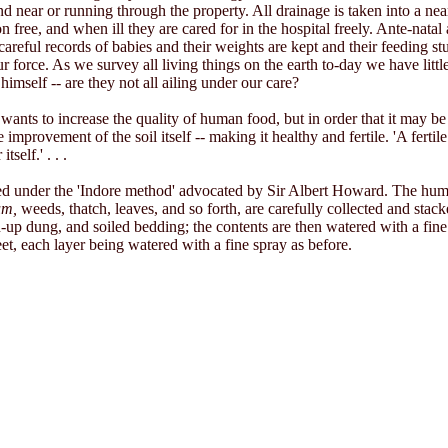
nd near or running through the property. All drainage is taken into a ne
free, and when ill they are cared for in the hospital freely. Ante-natal 
reful records of babies and their weights are kept and their feeding s
r force. As we survey all living things on the earth to-day we have litt
imself -- are they not all ailing under our care?
wants to increase the quality of human food, but in order that it may be
improvement of the soil itself -- making it healthy and fertile. 'A fertil
self.' . . .
ed under the 'Indore method' advocated by Sir Albert Howard. The humus
um,
weeds, thatch, leaves, and so forth, are carefully collected and stacke
-up dung, and soiled bedding; the contents are then watered with a fine
 feet, each layer being watered with a fine spray as before.