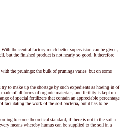
With the central factory much better supervision can be given,
l, but the finished product is not nearly so good. It therefore
 with the prunings; the bulk of prunings varies, but on some
 try to make up the shortage by such expedients as hoeing-in of
ade of all forms of organic materials, and fertility is kept up
ge of special fertilizers that contain an appreciable percentage
acilitating the work of the soil-bacteria, but it has to be
ding to some theoretical standard, if there is not in the soil a
f every means whereby humus can be supplied to the soil in a