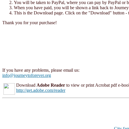
You will be taken to PayPal, where you can pay by PayPal or by 
When you have paid, you will be shown a link back to Journey t
This is the Download page. Click on the "Download" button - t
Thank you for your purchase!
If you have any problems, please email us:
info@journeytoforever.org
Download
Adobe Reader
to view or print Acrobat pdf e-books
http://get.adobe.com/reader
City fa