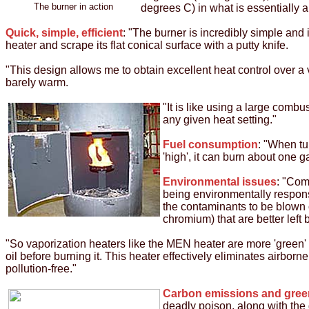
The burner in action
degrees C) in what is essentially a 
Quick, simple, efficient
: "The burner is incredibly simple and 
heater and scrape its flat conical surface with a putty knife.
"This design allows me to obtain excellent heat control over a 
barely warm.
"It is like using a large combu
any given heat setting."
Fuel consumption
: "When tu
'high', it can burn about one g
Environmental issues
: "Com
being environmentally respons
the contaminants to be blown 
chromium) that are better lef
"So vaporization heaters like the MEN heater are more 'green' 
oil before burning it. This heater effectively eliminates airbor
pollution-free."
Carbon emissions and gre
deadly poison, along with the