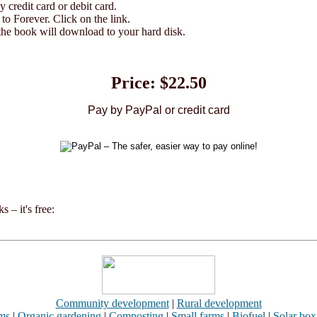
credit card or debit card.
o Forever. Click on the link.
he book will download to your hard disk.
Price: $22.50
Pay by PayPal or credit card
 – it's free:
Community development
|
Rural development
rms
|
Organic gardening
|
Composting
|
Small farms
|
Biofuel
|
Solar box