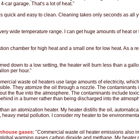
4-car garage. That's a lot of heat."
is quick and easy to clean. Cleaning takes only seconds as all yo
very wide temperature range. I can get huge amounts of heat or t
stion chamber for high heat and a small one for low heat. As a re
rned down to a low setting, the heater will burn less than a gallon
allon per hour."
mercial waste oil heaters use large amounts of electricity, which
ible. They atomize the oil through a nozzle. The contaminants in
out the flue into the atmosphere. The contaminants include tox
t behind in a burner rather than being discharged into the atmo
than an atomization heater. My heater distills the oil, automatic
ne, heavy metal pollution. I consider my heater to be environmenta
enhouse gases
: "Commercial waste oil heater emissions also 
 global warming gases carbon dioxide and methane. My heater do