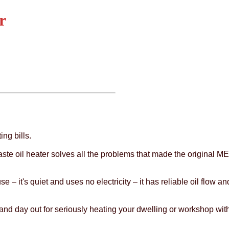
r
ing bills.
e oil heater solves all the problems that made the original MEN
e – it's quiet and uses no electricity – it has reliable oil flow a
n and day out for seriously heating your dwelling or workshop wit