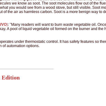
lecules we know as soot. The soot molecules flow out of the flu
what you would see from a wood stove, but still visible. Soot m
t of the air as harmless carbon. Soot is a more benign way to de
(WVO
)
: "Many readers will want to burn waste vegetable oil. Once
ay. A pool of liquid vegetable oil formed on the burner and the h
operates under thermostatic control. It has safety features so there 
n of automation options.
 Edition