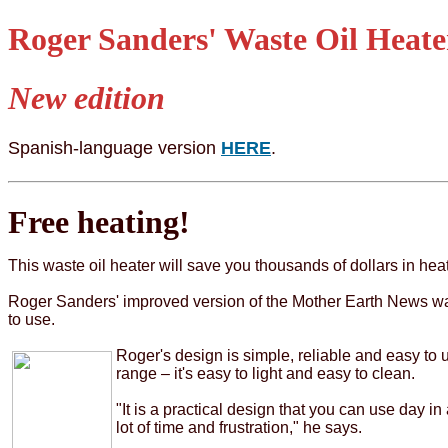
Roger Sanders' Waste Oil Heate
New edition
Spanish-language version
HERE
.
Free heating!
This waste oil heater will save you thousands of dollars in heat
Roger Sanders' improved version of the Mother Earth News wast
to use.
Roger's design is simple, reliable and easy to us
range – it's easy to light and easy to clean.
"It is a practical design that you can use day i
lot of time and frustration," he says.