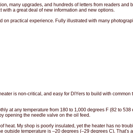
tion, many upgrades, and hundreds of letters from readers and b
ct with a great deal of new information and new options.
d on practical experience. Fully illustrated with many photogr
heater is non-critical, and easy for DIYers to build with common 
thly at any temperature from 180 to 1,000 degrees F (82 to 538 
 by opening the needle valve on the oil feed.
t of heat. My shop is poorly insulated, yet the heater has no tro
e outside temperature is –20 degrees (–29 degrees C). That's 